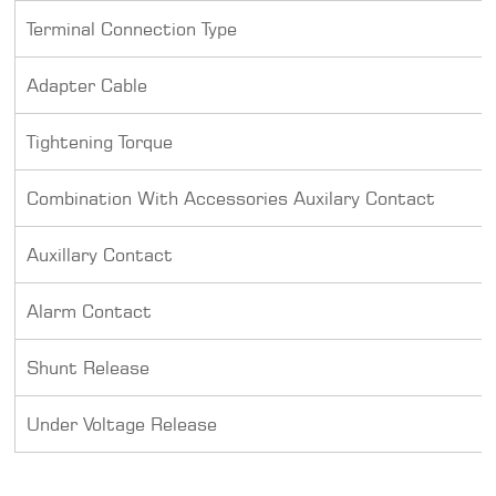
Terminal Connection Type
Adapter Cable
Tightening Torque
Combination With Accessories Auxilary Contact
Auxillary Contact
Alarm Contact
Shunt Release
Under Voltage Release