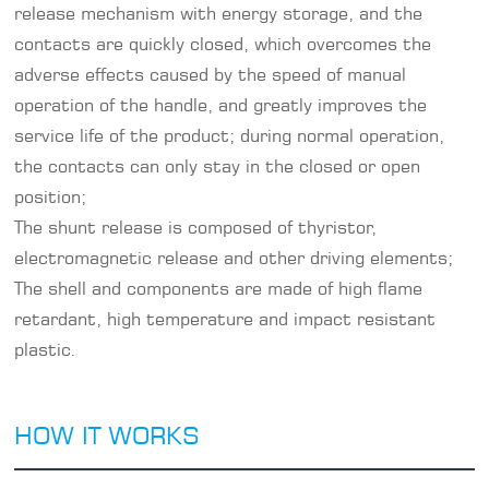
release mechanism with energy storage, and the
contacts are quickly closed, which overcomes the
adverse effects caused by the speed of manual
operation of the handle, and greatly improves the
service life of the product; during normal operation,
the contacts can only stay in the closed or open
position;
The shunt release is composed of thyristor,
electromagnetic release and other driving elements;
The shell and components are made of high flame
retardant, high temperature and impact resistant
plastic.
HOW IT WORKS