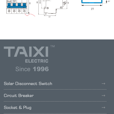
Solar Disconnect Switch
Circuit Breaker
Socket & Plug