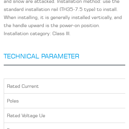
and snow are attacked. Installation method: use the
standard installation rail (TH35-7.5 type) to install.
When installing, it is generally installed vertically, and
the handle upward is the power-on position.
Installation category: Class III.
TECHNICAL PARAMETER
Rated Current
Poles
Rated Voltage Ue