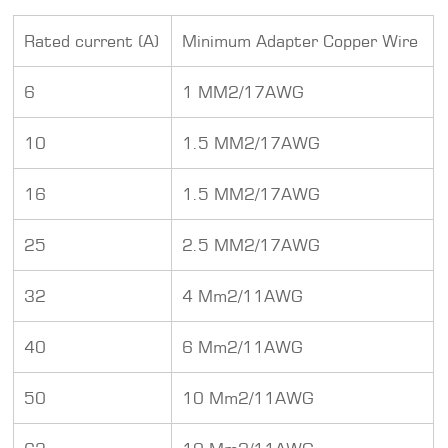
Rated current (A)
Minimum Adapter Copper Wire
6
1 MM2/17AWG
10
1.5 MM2/17AWG
16
1.5 MM2/17AWG
25
2.5 MM2/17AWG
32
4 Mm2/11AWG
40
6 Mm2/11AWG
50
10 Mm2/11AWG