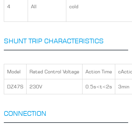
4
All
cold
SHUNT TRIP CHARACTERISTICS
Model
Rated Control Voltage
Action Time
cActi
DZ47S
230V
0.5s<t<2s
3min
CONNECTION