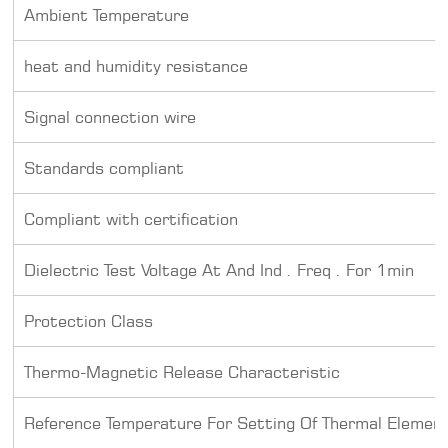
Ambient Temperature
heat and humidity resistance
Signal connection wire
Standards compliant
Compliant with certification
Dielectric Test Voltage At And Ind . Freq . For 1min
Protection Class
Thermo-Magnetic Release Characteristic
Reference Temperature For Setting Of Thermal Elemen