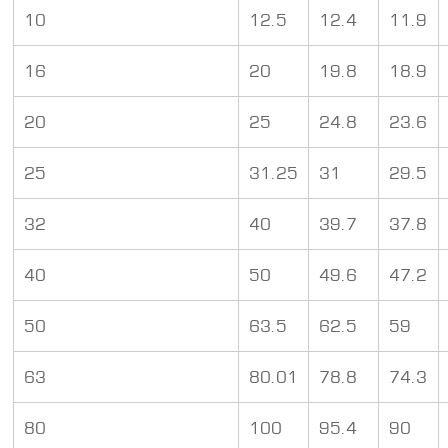
10
12.5
12.4
11.9
16
20
19.8
18.9
20
25
24.8
23.6
25
31.25
31
29.5
32
40
39.7
37.8
40
50
49.6
47.2
50
63.5
62.5
59
63
80.01
78.8
74.3
80
100
95.4
90