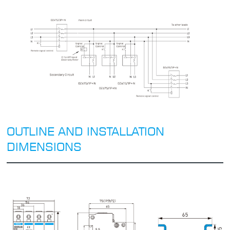
OUTLINE AND INSTALLATION
DIMENSIONS