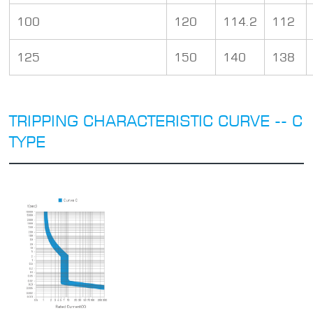
100
120
114.2
112
125
150
140
138
TRIPPING CHARACTERISTIC CURVE -- C
TYPE