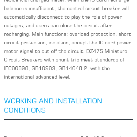
balance is insufficient, the control circuit breaker will
automatically disconnect to play the role of power
outages, and users can close the circuit after
recharging. Main functions: overload protection, short
circuit protection, isolation, accept the IC card power
meter signal to cut off the circuit. DZ47S Miniature
Circuit Breakers with shunt trip meet standards of
IEC60898, GB10963, GB14048.2, with the
international advanced level.
WORKING AND INSTALLATION
CONDITIONS