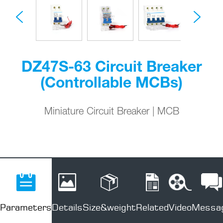
DZ47S-63 Circuit Breaker
(Controllable MCBs)
Miniature Circuit Breaker | MCB
Parameters
Details
Size&weight
Related
Video
Messa