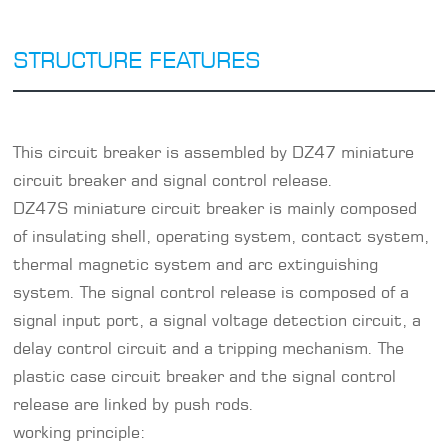
STRUCTURE FEATURES
This circuit breaker is assembled by DZ47 miniature
circuit breaker and signal control release.
DZ47S miniature circuit breaker is mainly composed
of insulating shell, operating system, contact system,
thermal magnetic system and arc extinguishing
system. The signal control release is composed of a
signal input port, a signal voltage detection circuit, a
delay control circuit and a tripping mechanism. The
plastic case circuit breaker and the signal control
release are linked by push rods.
working principle: