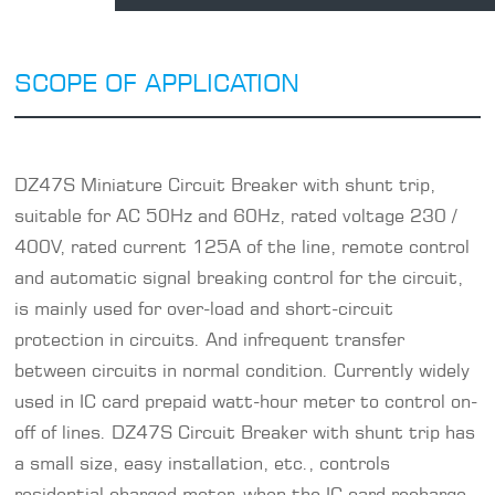
SCOPE OF APPLICATION
DZ47S Miniature Circuit Breaker with shunt trip,
suitable for AC 50Hz and 60Hz, rated voltage 230 /
400V, rated current 125A of the line, remote control
and automatic signal breaking control for the circuit,
is mainly used for over-load and short-circuit
protection in circuits. And infrequent transfer
between circuits in normal condition. Currently widely
used in IC card prepaid watt-hour meter to control on-
off of lines. DZ47S Circuit Breaker with shunt trip has
a small size, easy installation, etc., controls
residential charged meter, when the IC card recharge