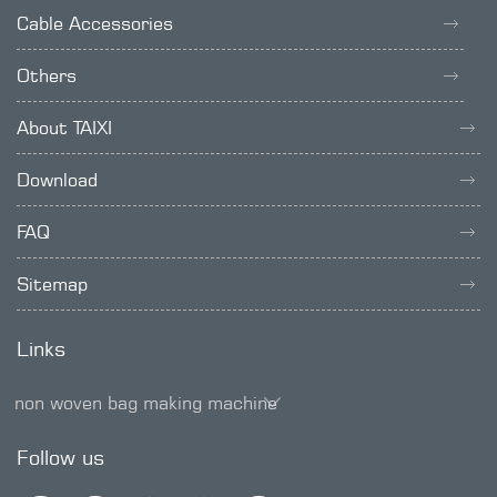
Cable Accessories
Others
About TAIXI
Download
FAQ
Sitemap
Links
non woven bag making machine
SMD trimmer potentiometer
Follow us