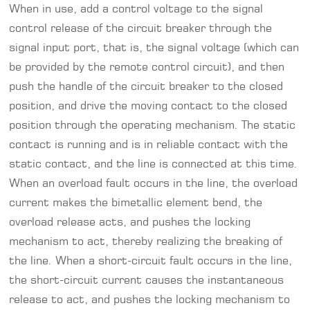
When in use, add a control voltage to the signal
control release of the circuit breaker through the
signal input port, that is, the signal voltage (which can
be provided by the remote control circuit), and then
push the handle of the circuit breaker to the closed
position, and drive the moving contact to the closed
position through the operating mechanism. The static
contact is running and is in reliable contact with the
static contact, and the line is connected at this time.
When an overload fault occurs in the line, the overload
current makes the bimetallic element bend, the
overload release acts, and pushes the locking
mechanism to act, thereby realizing the breaking of
the line. When a short-circuit fault occurs in the line,
the short-circuit current causes the instantaneous
release to act, and pushes the locking mechanism to