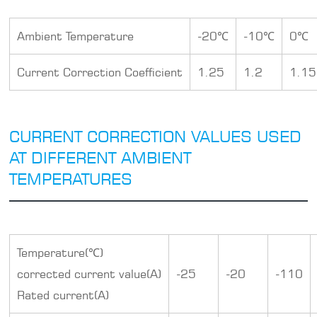
Ambient Temperature
-20℃
-10℃
0℃
Current Correction Coefficient
1.25
1.2
1.15
CURRENT CORRECTION VALUES USED
AT DIFFERENT AMBIENT
TEMPERATURES
Temperature(℃)
corrected current value(A)
-25
-20
-110
Rated current(A)