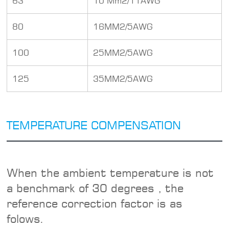
63
10 Mm2/11AWG
80
16MM2/5AWG
100
25MM2/5AWG
125
35MM2/5AWG
TEMPERATURE COMPENSATION
When the ambient temperature is not
a benchmark of 30 degrees , the
reference correction factor is as
folows.