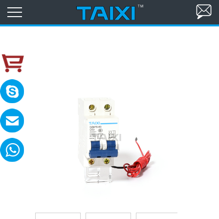
skype:TAIXI ELECTRIC
Please contact with me in 8:00-18:00(GM
MAIL:sales@txele.com
Leave your message, we will reply soon.
WhatsApp:+86-15669851253
You can send messages, pictures, videos