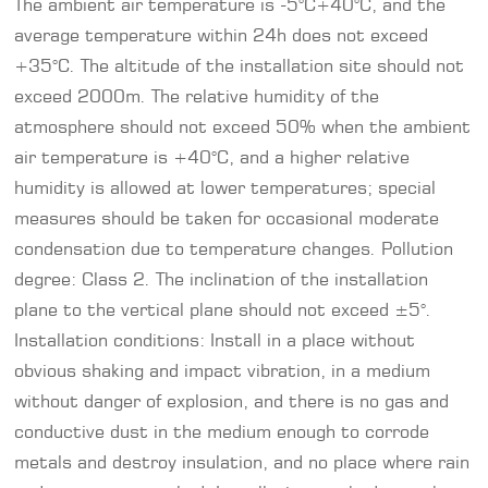
The ambient air temperature is -5°C+40°C, and the
average temperature within 24h does not exceed
+35°C. The altitude of the installation site should not
exceed 2000m. The relative humidity of the
atmosphere should not exceed 50% when the ambient
air temperature is +40°C, and a higher relative
humidity is allowed at lower temperatures; special
measures should be taken for occasional moderate
condensation due to temperature changes. Pollution
degree: Class 2. The inclination of the installation
plane to the vertical plane should not exceed ±5°.
Installation conditions: Install in a place without
obvious shaking and impact vibration, in a medium
without danger of explosion, and there is no gas and
conductive dust in the medium enough to corrode
metals and destroy insulation, and no place where rain