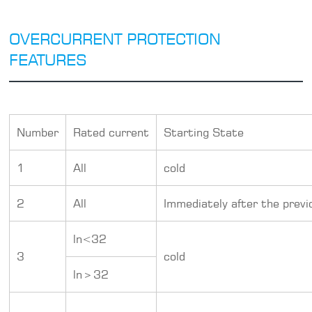
OVERCURRENT PROTECTION
FEATURES
Number
Rated current
Starting State
1
All
cold
2
All
Immediately after the previ
ln<32
3
cold
ln＞32