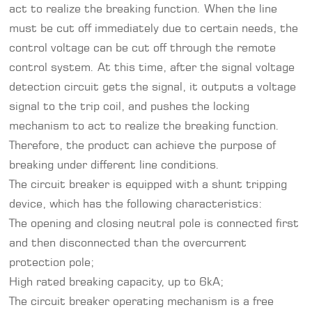
act to realize the breaking function. When the line
must be cut off immediately due to certain needs, the
control voltage can be cut off through the remote
control system. At this time, after the signal voltage
detection circuit gets the signal, it outputs a voltage
signal to the trip coil, and pushes the locking
mechanism to act to realize the breaking function.
Therefore, the product can achieve the purpose of
breaking under different line conditions.
The circuit breaker is equipped with a shunt tripping
device, which has the following characteristics:
The opening and closing neutral pole is connected first
and then disconnected than the overcurrent
protection pole;
High rated breaking capacity, up to 6kA;
The circuit breaker operating mechanism is a free