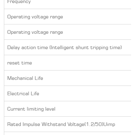
Frequency
Operating voltage range
Operating voltage range
Delay action time (Intelligent shunt tripping time)
reset time
Mechanical Life
Electrical Life
Current limiting level
Rated Impulse Withstand Voltage(1.2/50)Uimp