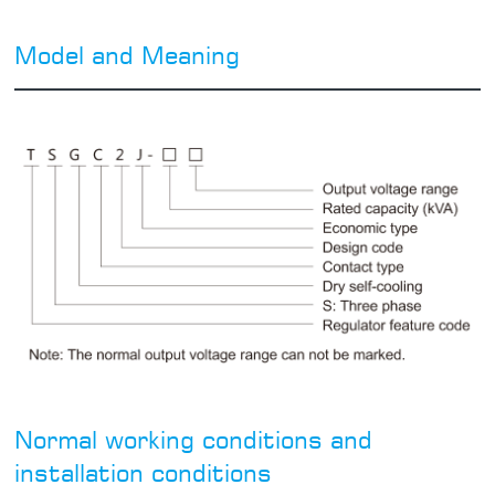
Model and Meaning
Normal working conditions and
installation conditions