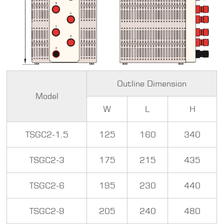
Outline Dimension
Model
W
L
H
TSGC2-1.5
125
160
340
TSGC2-3
175
215
435
TSGC2-6
195
230
440
TSGC2-9
205
240
480