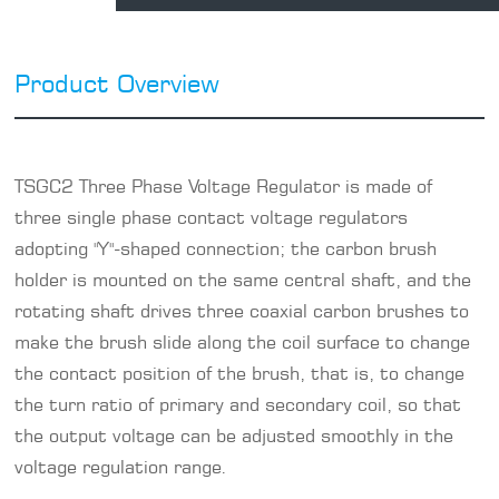
Product Overview
TSGC2
Three Phase Voltage Regulator
is made of
three
single phase contact voltage regulators
adopting "Y"-shaped connection; the carbon brush
holder is mounted on the same central shaft, and the
rotating shaft drives three coaxial carbon brushes to
make the brush slide along the coil surface to change
the contact position of the brush, that is, to change
the turn ratio of primary and secondary coil, so that
the output voltage can be adjusted smoothly in the
voltage regulation range.