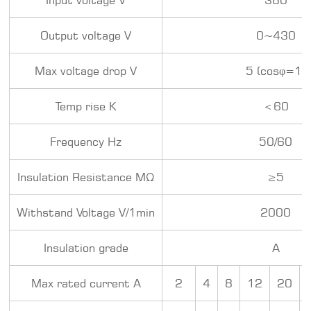
Output voltage V
0~430
Max voltage drop V
5 (cosφ=1)
Temp rise K
＜60
Frequency Hz
50/60
Insulation Resistance MΩ
≥5
Withstand Voltage V/1min
2000
Insulation grade
A
Max rated current A
2
4
8
12
20