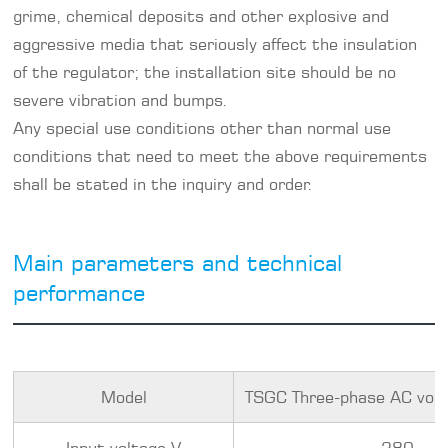
grime, chemical deposits and other explosive and
aggressive media that seriously affect the insulation
of the regulator; the installation site should be no
severe vibration and bumps.
Any special use conditions other than normal use
conditions that need to meet the above requirements
shall be stated in the inquiry and order.
Main parameters and technical
performance
Model
TSGC Three-phase AC volt
Input voltage V
380