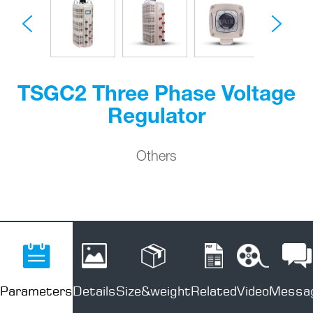
TSGC2 Three Phase Voltage
Regulator
Others
Parameters
Details
Size&weight
Related
Video
Messa