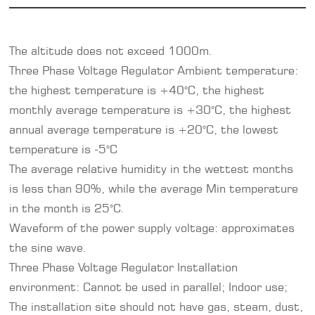
The altitude does not exceed 1000m.
Three Phase
Voltage Regulator
Ambient temperature:
the highest temperature is +40°C, the highest
monthly average temperature is +30°C, the highest
annual average temperature is +20°C, the lowest
temperature is -5°C
The average relative humidity in the wettest months
is less than 90%, while the average Min temperature
in the month is 25°C.
Waveform of the power supply voltage: approximates
the sine wave.
Three Phase Voltage Regulator Installation
environment: Cannot be used in parallel; Indoor use;
The installation site should not have gas, steam, dust,