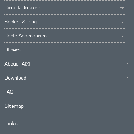
Circuit Breaker
Socket & Plug
Cable Accessories
Others
About TAIXI
Download
FAQ
Sitemap
Links