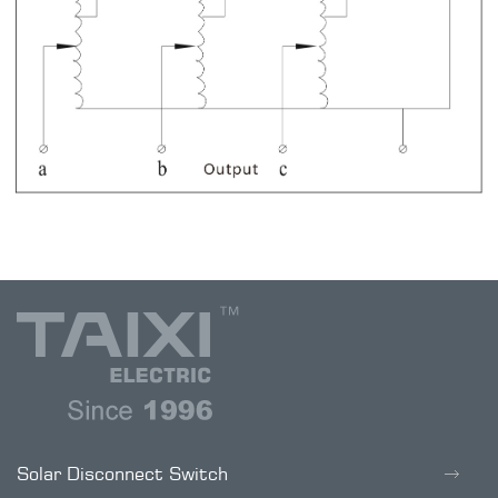
Solar Disconnect Switch