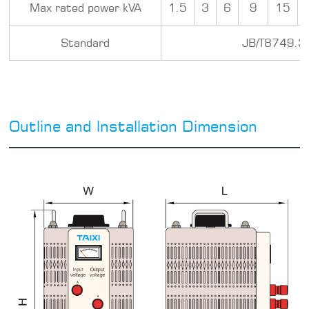
Max rated power kVA
1.5
3
6
9
15
Standard
JB/T8749.3
Outline and lnstallation Dimension