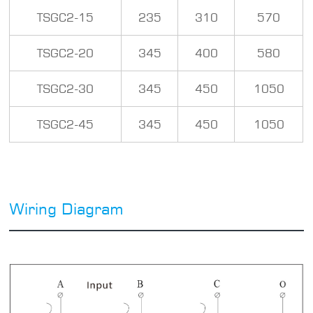
TSGC2-15
235
310
570
TSGC2-20
345
400
580
TSGC2-30
345
450
1050
TSGC2-45
345
450
1050
Wiring Diagram