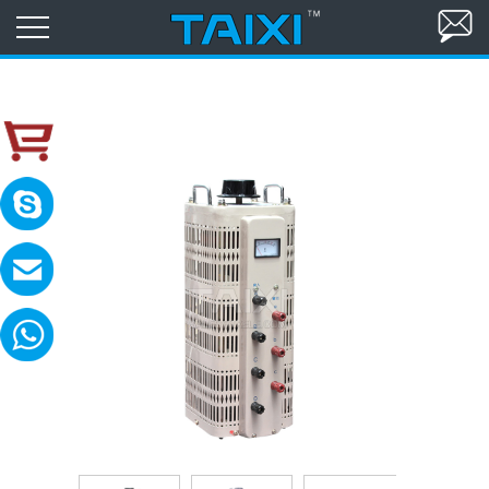
skype:TAIXI ELECTRIC
Please contact with me in 8:00-18:00(GM
MAIL:sales@txele.com
Leave your message, we will reply soon.
WhatsApp:+86-15669851253
You can send messages, pictures, videos