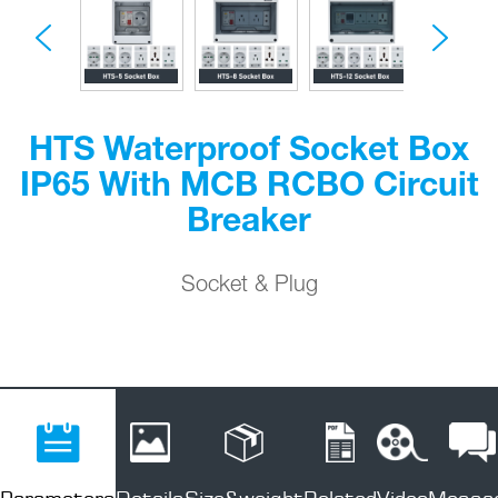
HTS Waterproof Socket Box
IP65 With MCB RCBO Circuit
Breaker
Socket & Plug