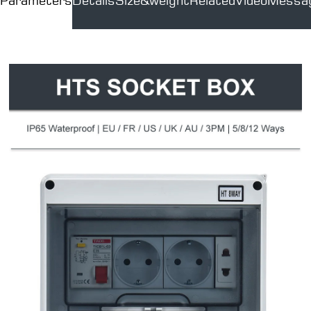
Parameters
Details
Size&weight
Related
Video
Messa