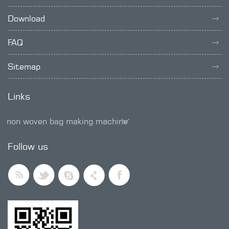
Download
FAQ
Sitemap
Links
non woven bag making machine
SMD trimmer potentiometer
Follow us