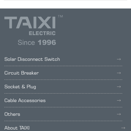
Solar Disconnect Switch
Circuit Breaker
Socket & Plug
Cable Accessories
Others
About TAIXI