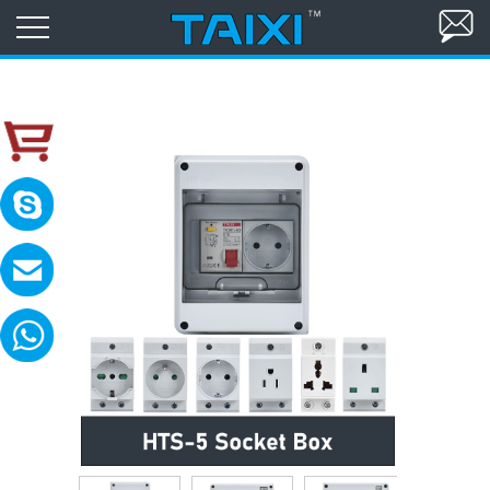
skype:TAIXI ELECTRIC
Please contact with me in 8:00-18:00(GM
MAIL:sales@txele.com
Leave your message, we will reply soon.
WhatsApp:+86-15669851253
You can send messages, pictures, videos