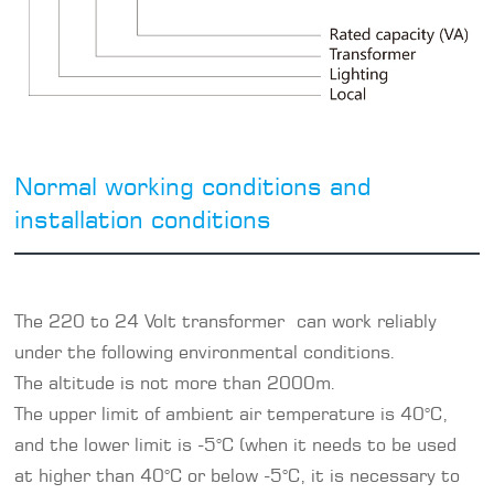
Normal working conditions and
installation conditions
The 220 to 24 Volt transformer can work reliably
under the following environmental conditions.
The altitude is not more than 2000m.
The upper limit of ambient air temperature is 40°C,
and the lower limit is -5°C (when it needs to be used
at higher than 40°C or below -5°C, it is necessary to