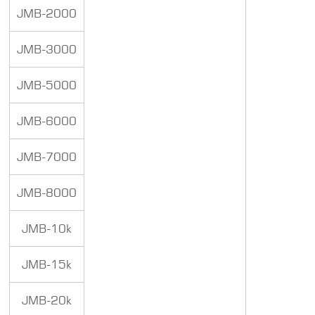
JMB-2000
JMB-3000
JMB-5000
JMB-6000
JMB-7000
JMB-8000
JMB-10k
JMB-15k
JMB-20k