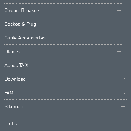
Circuit Breaker
Socket & Plug
Cable Accessories
Others
About TAIXI
Download
FAQ
Sitemap
Links