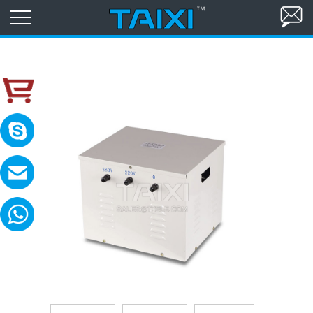
skype:TAIXI ELECTRIC
Please contact with me in 8:00-18:00(GM
MAIL:sales@txele.com
Leave your message, we will reply soon.
WhatsApp:+86-15669851253
You can send messages, pictures, videos