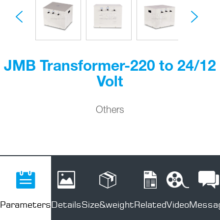
JMB Transformer-220 to 24/12
Volt
Others
Parameters
Details
Size&weight
Related
Video
Messa