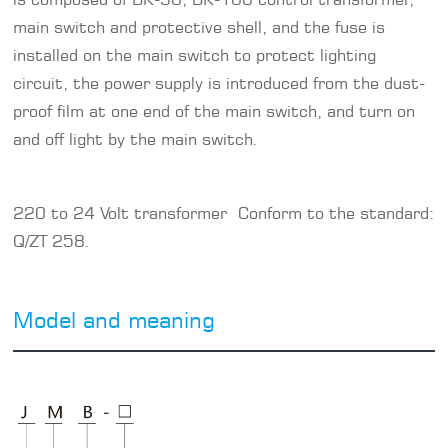
main switch and protective shell, and the fuse is
installed on the main switch to protect lighting
circuit, the power supply is introduced from the dust-
proof film at one end of the main switch, and turn on
and off light by the main switch.
220 to 24 Volt transformer Conform to the standard:
Q/ZT 258.
Model and meaning