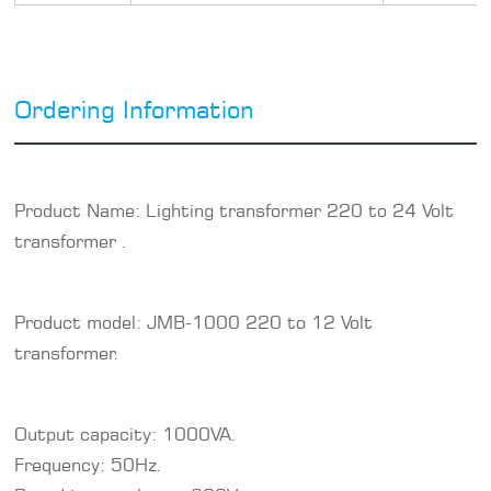
Ordering Information
Product Name: Lighting transformer 220 to 24 Volt
transformer .
Product model: JMB-1000 220 to 12 Volt
transformer.
Output capacity: 1000VA.
Frequency: 50Hz.