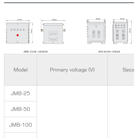
Model
Primary voltage (V)
Second
JMB-25
JMB-50
JMB-100