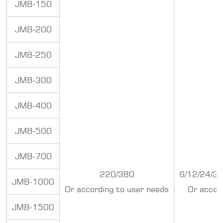
JMB-150
JMB-200
JMB-250
JMB-300
JMB-400
JMB-500
JMB-700
220/380
6/12/24/3
JMB-1000
Or according to user needs
Or accor
JMB-1500