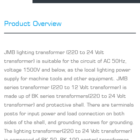
Product Overview
JMB lighting transformer (
220 to 24 Volt
transformer
) is suitable for the circuit of AC 50Hz,
voltage 1500V and below, as the local lighting power
supply for machine tools and other equipment. JMB
series transformer (
220 to 12 Volt transformer
) is
made up of BK series transformers(220 to 24 Volt
transformer) and protective shell. There are terminals
posts for input power and load connection on both
sides of the shell, and grounding screws for grounding.
The lighting transformer(220 to 24 Volt transformer)
is composed of BK-50, BK-100 control transformer,