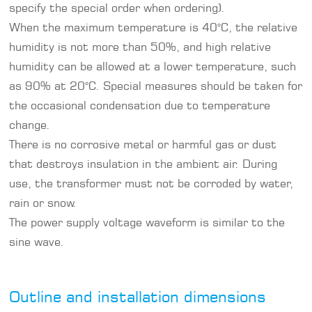
specify the special order when ordering).
When the maximum temperature is 40°C, the relative
humidity is not more than 50%, and high relative
humidity can be allowed at a lower temperature, such
as 90% at 20°C. Special measures should be taken for
the occasional condensation due to temperature
change.
There is no corrosive metal or harmful gas or dust
that destroys insulation in the ambient air. During
use, the transformer must not be corroded by water,
rain or snow.
The power supply voltage waveform is similar to the
sine wave.
Outline and installation dimensions