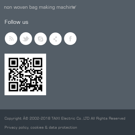
non woven bag making machine
SMD trimmer potentiometer
Follow us
Copyright Â© 2002-2018 TAIXI Electric Co.,LTD All Rights Reserved
Privacy policy, cookies & data protection