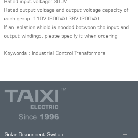
Rated input voltage: 380V.
Rated output voltage and output voltage capacity of
each group: 110V (800VA) 36V (200VA).
If an isolation shield is needed between the input and
output windings, please specify it when ordering.
Keywords：
Industrial Control Transformers
Solar Disconnect Switch