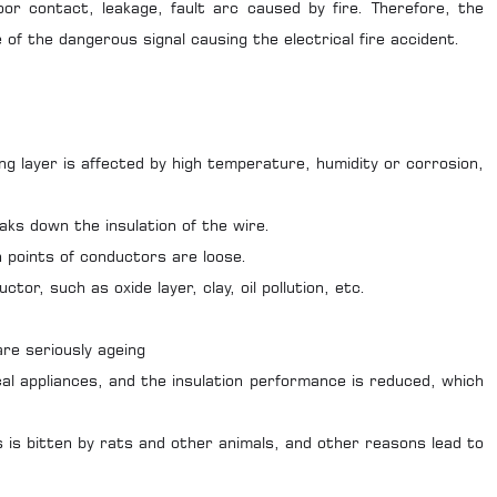
or contact, leakage, fault arc caused by fire. Therefore, the
 of the dangerous signal causing the electrical fire accident.
 layer is affected by high temperature, humidity or corrosion,
 down the insulation of the wire.
points of conductors are loose.
, such as oxide layer, clay, oil pollution, etc.
re seriously ageing
appliances, and the insulation performance is reduced, which
 is bitten by rats and other animals, and other reasons lead to