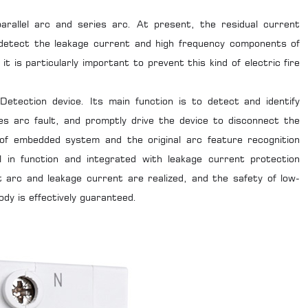
rallel arc and series arc. At present, the residual current
 detect the leakage current and high frequency components of
t is particularly important to prevent this kind of electric fire
Detection device. Its main function is to detect and identify
ies arc fault, and promptly drive the device to disconnect the
ol of embedded system and the original arc feature recognition
l in function and integrated with leakage current protection
t arc and leakage current are realized, and the safety of low-
ody is effectively guaranteed.