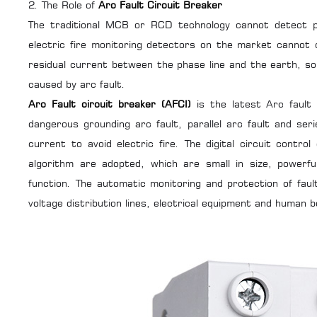
2. The Role of
Arc Fault Circuit Breaker
The traditional
MCB
or
RCD
technology cannot detect pa
electric fire monitoring detectors on the market cannot
residual current between the phase line and the earth, so i
caused by arc fault.
Arc Fault circuit breaker (AFCI)
is the latest Arc fault 
dangerous grounding arc fault, parallel arc fault and ser
current to avoid electric fire. The digital circuit contr
algorithm are adopted, which are small in size, powerfu
function. The automatic monitoring and protection of faul
voltage distribution lines, electrical equipment and human b