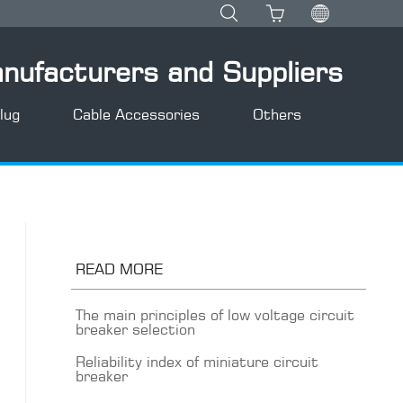
anufacturers and Suppliers
lug
Cable Accessories
Others
READ MORE
The main principles of low voltage circuit
breaker selection
Reliability index of miniature circuit
breaker