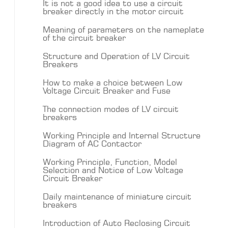
It is not a good idea to use a circuit
breaker directly in the motor circuit
Meaning of parameters on the nameplate
of the circuit breaker
Structure and Operation of LV Circuit
Breakers
How to make a choice between Low
Voltage Circuit Breaker and Fuse
The connection modes of LV circuit
breakers
Working Principle and Internal Structure
Diagram of AC Contactor
Working Principle, Function, Model
Selection and Notice of Low Voltage
Circuit Breaker
Daily maintenance of miniature circuit
breakers
Introduction of Auto Reclosing Circuit