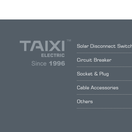
Solar Disconnect Switc
Circuit Breaker
Socket & Plug
Cable Accessories
Others