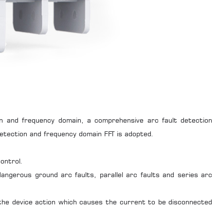
in and frequency domain, a comprehensive arc fault detection
detection and frequency domain FFT is adopted.
ontrol.
dangerous ground arc faults, parallel arc faults and series arc
g the device action which causes the current to be disconnected