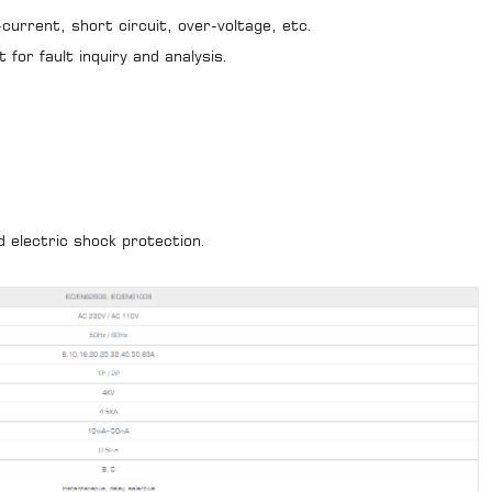
current, short circuit, over-voltage, etc.
 for fault inquiry and analysis.
d electric shock protection.