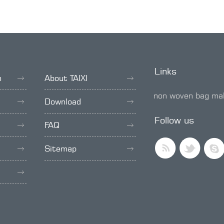
Links
h
About TAIXI
non woven bag ma
Download
SMD trimmer pot
Follow us
FAQ
Sitemap