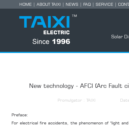
HOME
|
ABOUT TAIXI
|
NEWS
|
FAQ
|
SERVICE
|
CONT
Solar D
New technology - AFCI (Arc Fault ci
Promulgator : TAIXI
Dat
Preface:
For electrical fire accidents, the phenomenon of "light and