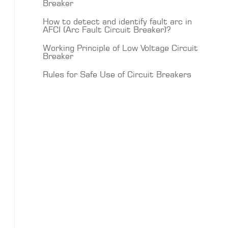
Breaker
How to detect and identify fault arc in
AFCI (Arc Fault Circuit Breaker)?
Working Principle of Low Voltage Circuit
Breaker
Rules for Safe Use of Circuit Breakers