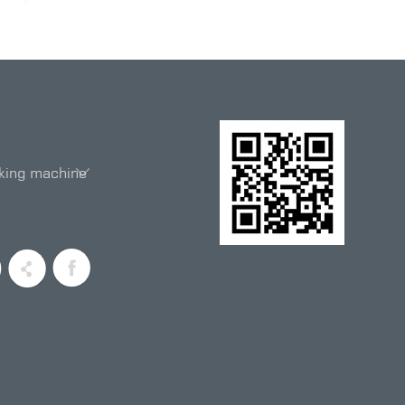
king machine
entiometer