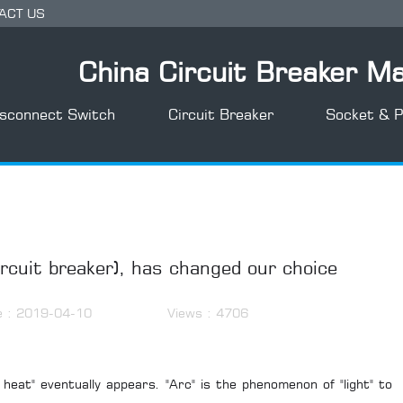
ACT US
China Circuit Breaker M
isconnect Switch
Circuit Breaker
Socket & P
rcuit breaker), has changed our choice
e : 2019-04-10
Views : 4706
 heat" eventually appears. "Arc" is the phenomenon of "light" to