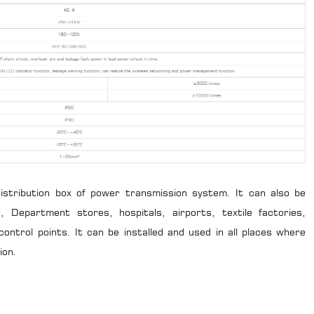
 distribution box of power transmission system. It can also be
ts, Department stores, hospitals, airports, textile factories,
 control points. It can be installed and used in all places where
ion.