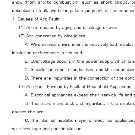
show "from arc to combustion", such as short circuit, po
detection of fault arc belongs to a judgment of the essence
1. Causes of Arc Fault
(1) Arc is caused by aging and breakage of wire.
(2) Arc generated by wire joints
A. Wire service environment is relatively bad, insulating
insulation performance is reduced.
B. Overvoltage occurs in the power supply, which breaks
C. Installation is not standardized and the connection 
D. There are impurities in the connection of the conductor
(3) Arc Fault Formed by Fault of Household Appliances
A. Electrical appliances exceed their service life and a
B. There are many dust and impurities in the electrical 
causes the arc.
C. The internal insulation layer of electrical appliances
wire breakage and poor insulation.