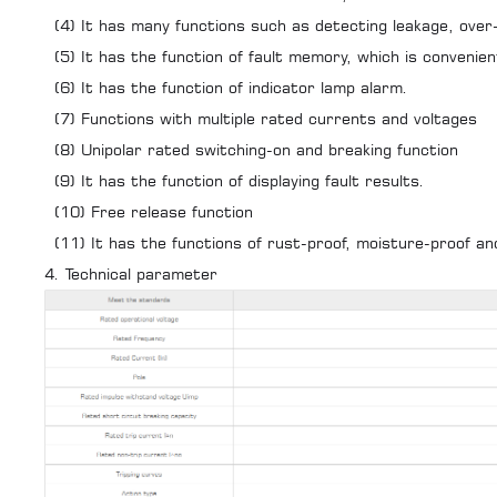
(4) It has many functions such as detecting leakage, over-
(5) It has the function of fault memory, which is convenient
(6) It has the function of indicator lamp alarm.
(7) Functions with multiple rated currents and voltages
(8) Unipolar rated switching-on and breaking function
(9) It has the function of displaying fault results.
(10) Free release function
(11) It has the functions of rust-proof, moisture-proof an
4. Technical parameter