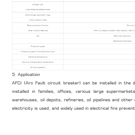
5. Application
AFCI (Arc Fault circuit breaker) can be installed in the
installed in families, offices, various large supermarke
warehouses, oil depots, refineries, oil pipelines and other
electricity is used, and widely used in electrical fire prevent