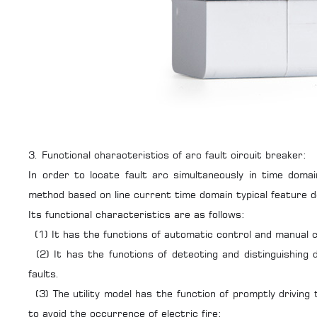
3. Functional characteristics of arc fault circuit breaker:
In order to locate fault arc simultaneously in time doma
method based on line current time domain typical feature 
Its functional characteristics are as follows:
(1) It has the functions of automatic control and manual c
(2) It has the functions of detecting and distinguishing 
faults.
(3) The utility model has the function of promptly drivin
to avoid the occurrence of electric fire;